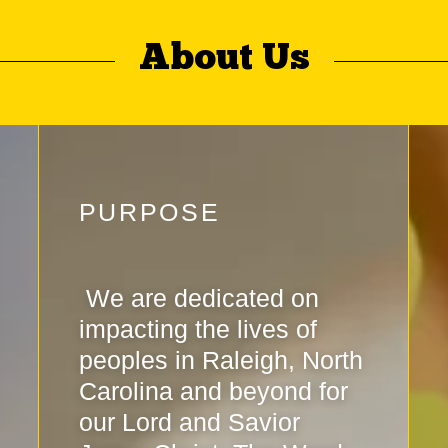
About Us
PURPOSE
We are dedicated on
impacting the lives of
peoples in Raleigh, North
Carolina and beyond for
our Lord and Savior