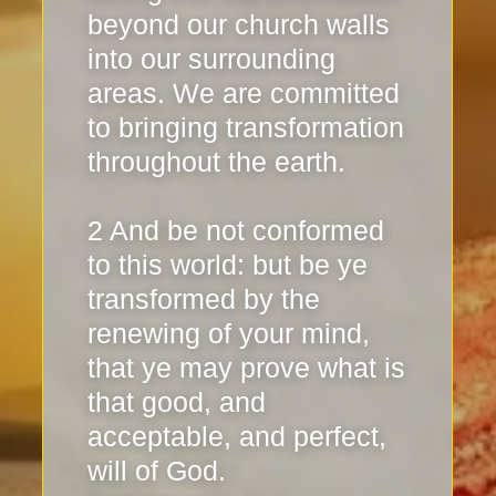
beyond our church walls
into our surrounding
areas. We are committed
to bringing transformation
throughout the earth.
2 And be not conformed
to this world: but be ye
transformed by the
renewing of your mind,
that ye may prove what is
that good, and
acceptable, and perfect,
will of God.