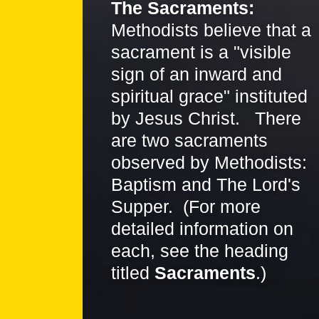
The Sacraments:
Methodists believe that a
sacrament is a "visible
sign of an inward and
spiritual grace" instituted
by Jesus Christ. There
are two sacraments
observed by Methodists:
Baptism and The Lord's
Supper. (For more
detailed information on
each, see the heading
titled
Sacraments
.)