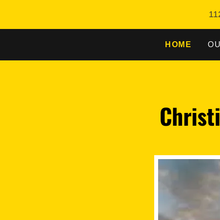
11
HOME
OU
Christ