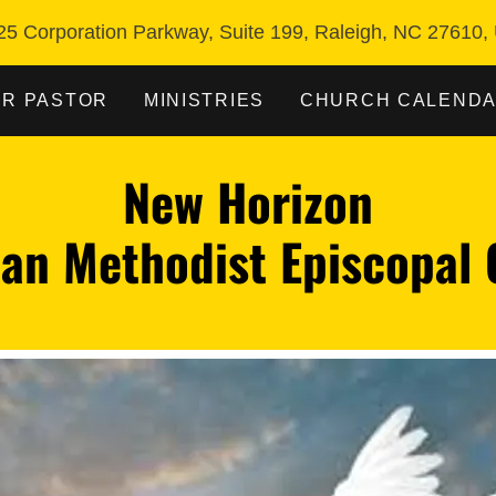
25 Corporation Parkway, Suite 199, Raleigh, NC 27610,
R PASTOR
MINISTRIES
CHURCH CALEND
New Horizon
ian Methodist Episcopal