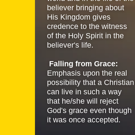
believer bringing about
His Kingdom gives
credence to the witness
of the Holy Spirit in the
believer's life.
Falling from Grace:
Emphasis upon the real
possibility that a Christian
can live in such a way
that he/she will reject
God's grace even though
it was once accepted.