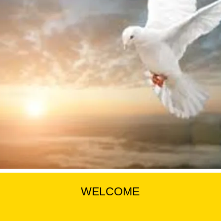
WELCOME