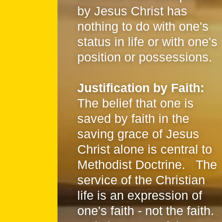
by Jesus Christ has
nothing to do with one's
status in life or with one's
position or possessions.
Justification by Faith:
The belief that one is
saved by faith in the
saving grace of Jesus
Christ alone is central to
Methodist Doctrine. The
service of the Christian
life is an expression of
one's faith - not the faith.