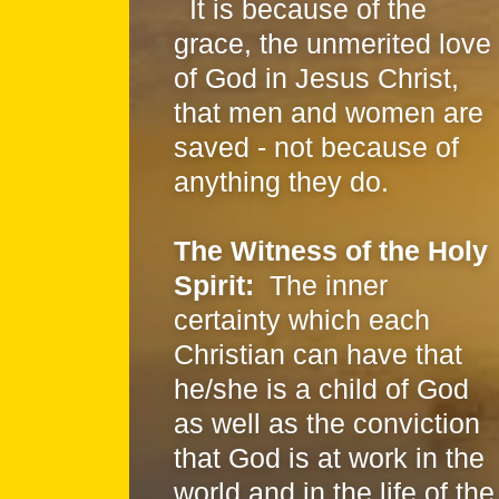
It is because of the
grace, the unmerited love
of God in Jesus Christ,
that men and women are
saved - not because of
anything they do.
The Witness of the Holy
Spirit:
The inner
certainty which each
Christian can have that
he/she is a child of God
as well as the conviction
that God is at work in the
world and in the life of the