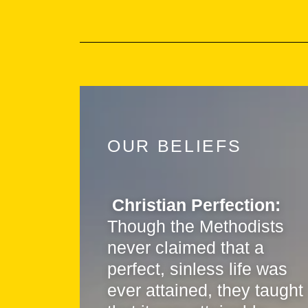
OUR BELIEFS
Christian Perfection:
Though the Methodists
never claimed that a
perfect, sinless life was
ever attained, they taught