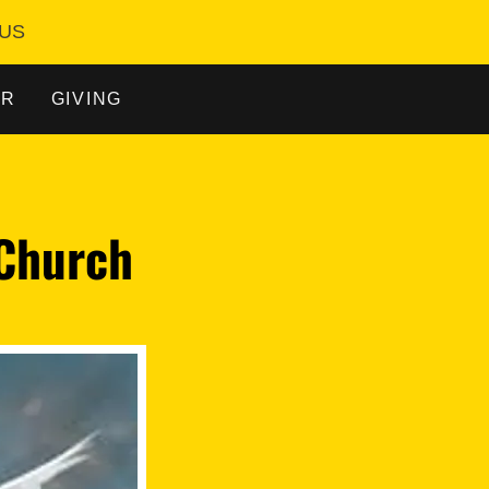
 US
AR
GIVING
 Church