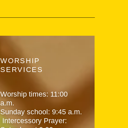
WORSHIP
SERVICES
Worship times: 11:00
a.m.
Sunday school: 9:45 a.m.
Intercessory Prayer: