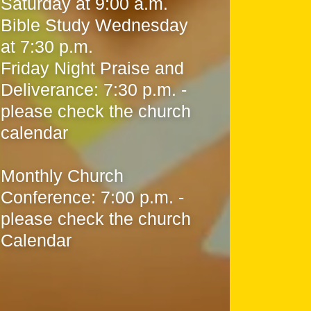
Saturday at 9:00 a.m.
Bible Study Wednesday
at 7:30 p.m.
Friday Night Praise and
Deliverance: 7:30 p.m. -
please check the church
calendar
Monthly Church
Conference: 7:00 p.m. -
please check the church
Calendar