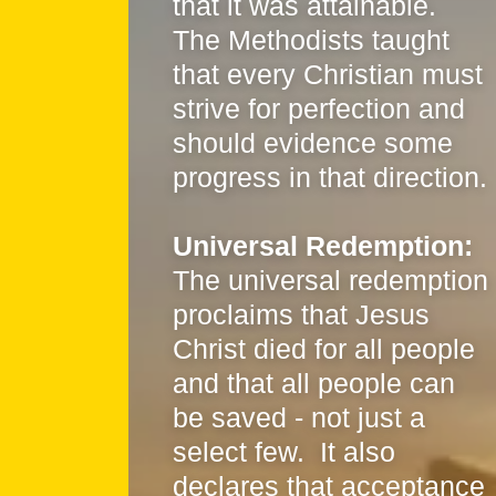
that it was attainable.
The Methodists taught
that every Christian must
strive for perfection and
should evidence some
progress in that direction.
Universal Redemption:
The universal redemption
proclaims that Jesus
Christ died for all people
and that all people can
be saved - not just a
select few. It also
declares that acceptance