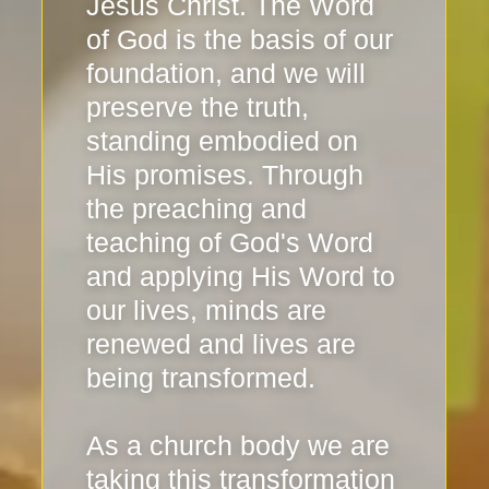
Jesus Christ. The Word
of God is the basis of our
foundation, and we will
preserve the truth,
standing embodied on
His promises. Through
the preaching and
teaching of God's Word
and applying His Word to
our lives, minds are
renewed and lives are
being transformed.
As a church body we are
taking this transformation