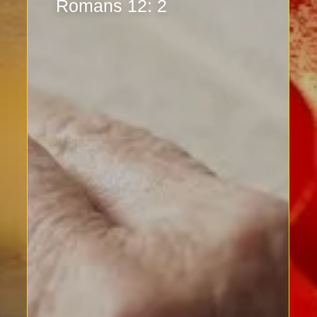
Romans 12: 2